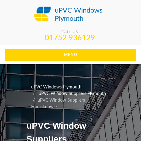
uPVC Windows
Plymouth
CALL US
01752 936129
MENU
uPVC Windows Plymouth
uPVC Window Suppliers Plymouth
uPVC Window Suppliers
Honicknowle
uPVC Window
Suppliers