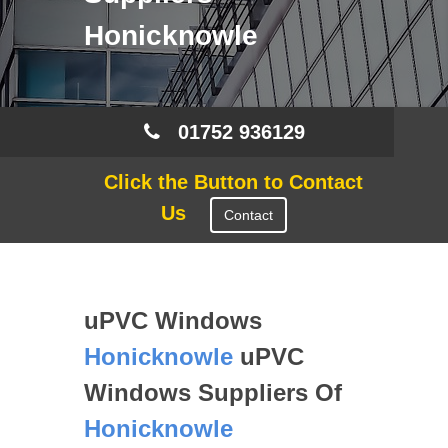
Honicknowle
01752 936129
Click the Button to Contact
Us
Contact
uPVC Windows
Honicknowle
uPVC
Windows Suppliers Of
Honicknowle