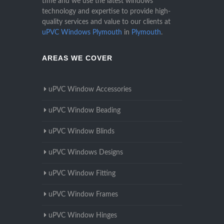
time and we use the latest windows
technology and expertise to provide high-
quality services and value to our clients at
uPVC Windows Plymouth
in
Plymouth
.
AREAS WE COVER
uPVC Window Accessories
uPVC Window Beading
uPVC Window Blinds
uPVC Windows Designs
uPVC Window Fitting
uPVC Window Frames
uPVC Window Hinges