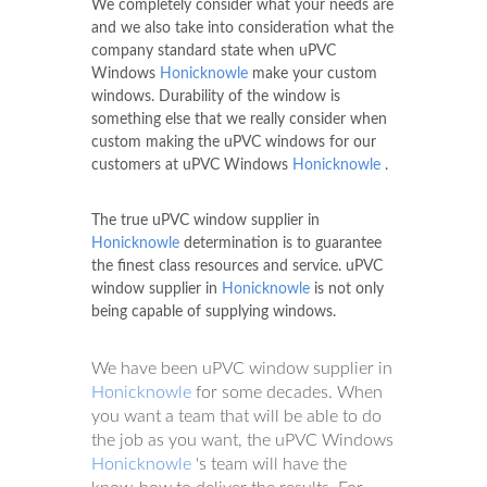
We completely consider what your needs are
and we also take into consideration what the
company standard state when uPVC
Windows
Honicknowle
make your custom
windows. Durability of the window is
something else that we really consider when
custom making the uPVC windows for our
customers at uPVC Windows
Honicknowle
.
The true uPVC window supplier in
Honicknowle
determination is to guarantee
the finest class resources and service. uPVC
window supplier in
Honicknowle
is not only
being capable of supplying windows.
We have been uPVC window supplier in
Honicknowle
for some decades. When
you want a team that will be able to do
the job as you want, the uPVC Windows
Honicknowle
's team will have the