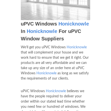
uPVC Windows
Honicknowle
In
Honicknowle
For uPVC
Window Suppliers
We'll get you uPVC Windows
Honicknowle
that will complement your house and we
work hard to ensure that we get it right. Our
products are all very affordable and we can
take up any size of an order here at uPVC
Windows
Honicknowle
as long as we satisfy
the requirements of our clients.
uPVC Windows
Honicknowle
believes we
have the people required to deliver your
order within our stated lead time whether
you need few or hundred of windows. We