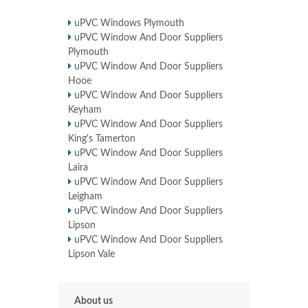
uPVC Windows Plymouth
uPVC Window And Door Suppliers
Plymouth
uPVC Window And Door Suppliers
Hooe
uPVC Window And Door Suppliers
Keyham
uPVC Window And Door Suppliers
King's Tamerton
uPVC Window And Door Suppliers
Laira
uPVC Window And Door Suppliers
Leigham
uPVC Window And Door Suppliers
Lipson
uPVC Window And Door Suppliers
Lipson Vale
About us