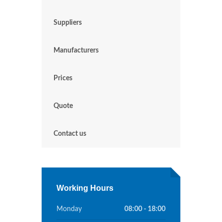
Suppliers
Manufacturers
Prices
Quote
Contact us
Working Hours
Monday
08:00 - 18:00