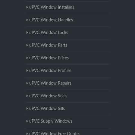
uPVC Window Installers
uPVC Window Handles
uPVC Window Locks
uPVC Window Parts
uPVC Window Prices
uPVC Window Profiles
uPVC Window Repairs
uPVC Window Seals
uPVC Window Sills
uPVC Supply Windows
uPVC Window Free Quote