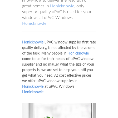
know-how to deliver the results. For
great homes in
Honicknowle
, only
superior quality uPVC is used for your
windows at uPVC Windows
Honicknowle
.
Honicknowle
uPVC window supplier first rate
quality delivery, is not affected by the volume
of the task. Many people in
Honicknowle
come to us for their needs of uPVC window
supplier and no matter what the size of your
property is, we are set to help you until you
get what you need. At cost effective prices
we offer uPVC window supplies in
Honicknowle
at uPVC Windows
Honicknowle
.