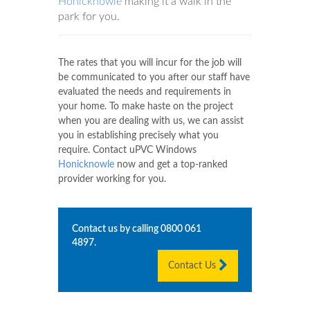
Honicknowle
making it a walk in the
park for you.
The rates that you will incur for the job will
be communicated to you after our staff have
evaluated the needs and requirements in
your home. To make haste on the project
when you are dealing with us, we can assist
you in establishing precisely what you
require. Contact uPVC Windows
Honicknowle
now and get a top-ranked
provider working for you.
Contact us by calling
0800 061
4897
.
Contact Us