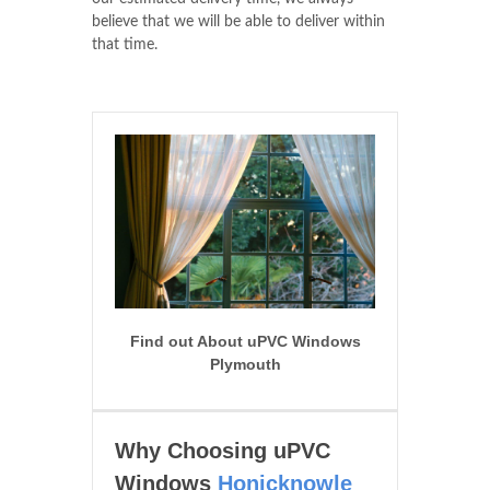
believe that we will be able to deliver within
that time.
Find out About uPVC Windows
Plymouth
Why Choosing uPVC
Windows
Honicknowle