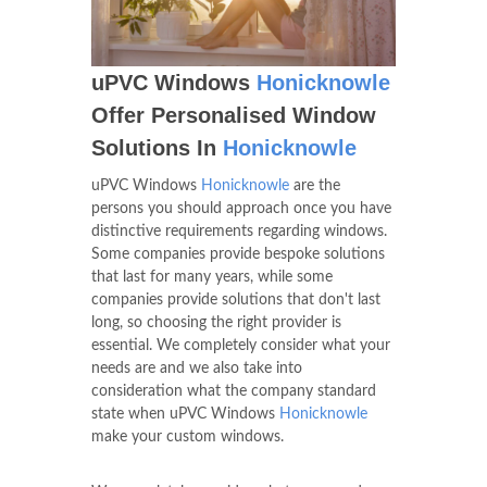
uPVC Windows
Honicknowle
Offer Personalised Window
Solutions In
Honicknowle
uPVC Windows
Honicknowle
are the
persons you should approach once you have
distinctive requirements regarding windows.
Some companies provide bespoke solutions
that last for many years, while some
companies provide solutions that don't last
long, so choosing the right provider is
essential. We completely consider what your
needs are and we also take into
consideration what the company standard
state when uPVC Windows
Honicknowle
make your custom windows.