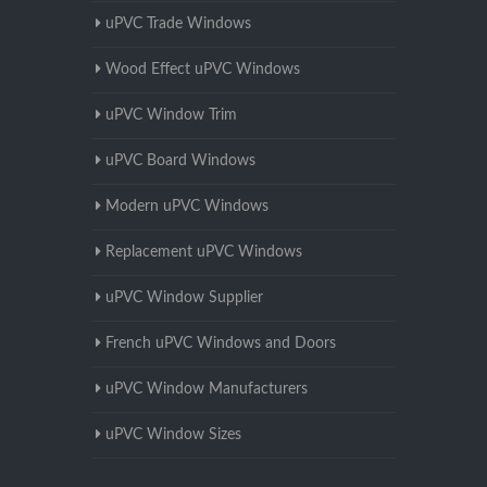
uPVC Trade Windows
Wood Effect uPVC Windows
uPVC Window Trim
uPVC Board Windows
Modern uPVC Windows
Replacement uPVC Windows
uPVC Window Supplier
French uPVC Windows and Doors
uPVC Window Manufacturers
uPVC Window Sizes