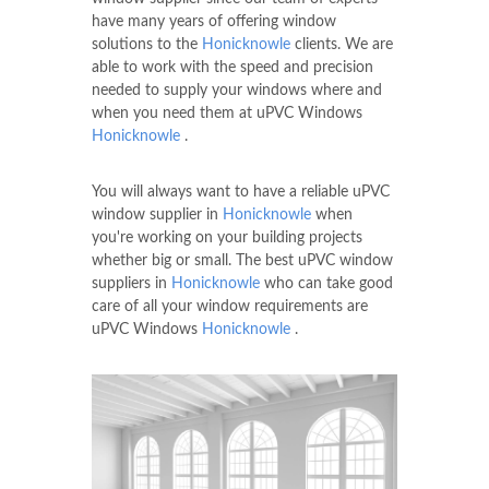
have many years of offering window
solutions to the
Honicknowle
clients. We are
able to work with the speed and precision
needed to supply your windows where and
when you need them at uPVC Windows
Honicknowle
.
You will always want to have a reliable uPVC
window supplier in
Honicknowle
when
you're working on your building projects
whether big or small. The best uPVC window
suppliers in
Honicknowle
who can take good
care of all your window requirements are
uPVC Windows
Honicknowle
.