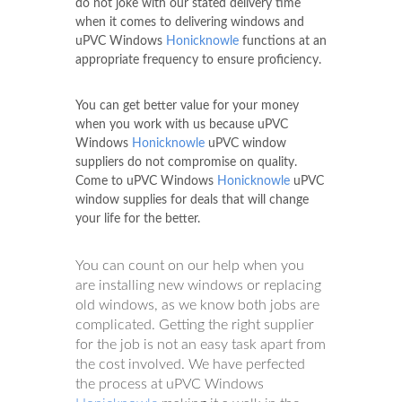
do not joke with our stated delivery time
when it comes to delivering windows and
uPVC Windows
Honicknowle
functions at an
appropriate frequency to ensure proficiency.
You can get better value for your money
when you work with us because uPVC
Windows
Honicknowle
uPVC window
suppliers do not compromise on quality.
Come to uPVC Windows
Honicknowle
uPVC
window supplies for deals that will change
your life for the better.
You can count on our help when you
are installing new windows or replacing
old windows, as we know both jobs are
complicated. Getting the right supplier
for the job is not an easy task apart from
the cost involved. We have perfected
the process at uPVC Windows