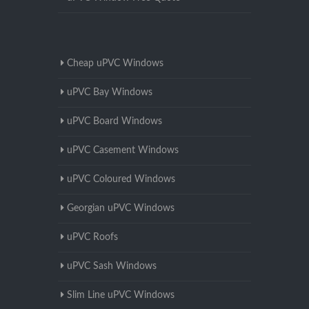
Cheap uPVC Windows
uPVC Bay Windows
uPVC Board Windows
uPVC Casement Windows
uPVC Coloured Windows
Georgian uPVC Windows
uPVC Roofs
uPVC Sash Windows
Slim Line uPVC Windows