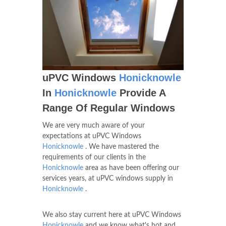
uPVC Windows
Honicknowle
In
Honicknowle
Provide A
Range Of Regular Windows
We are very much aware of your
expectations at uPVC Windows
Honicknowle
. We have mastered the
requirements of our clients in the
Honicknowle
area as have been offering our
services years, at uPVC windows supply in
Honicknowle
.
We also stay current here at uPVC Windows
Honicknowle
and we know what's hot and