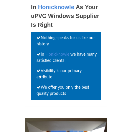
In
Honicknowle
As Your
uPVC Windows Supplier
Is Right
Nothing speaks for us like our
history
In
Honicknowle
we have many
satisfied clients
Visibility is our primary
attribute
We offer you only the best
quality products