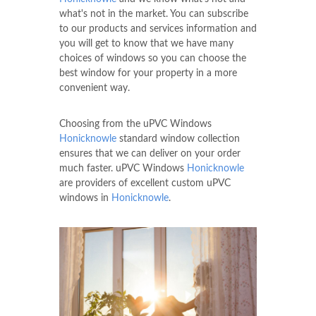
what's not in the market. You can subscribe
to our products and services information and
you will get to know that we have many
choices of windows so you can choose the
best window for your property in a more
convenient way.
Choosing from the uPVC Windows
Honicknowle
standard window collection
ensures that we can deliver on your order
much faster. uPVC Windows
Honicknowle
are providers of excellent custom uPVC
windows in
Honicknowle
.