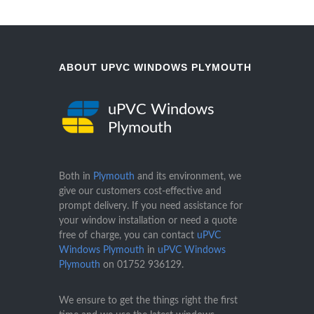
ABOUT UPVC WINDOWS PLYMOUTH
uPVC Windows
Plymouth
Both in
Plymouth
and its environment, we
give our customers cost-effective and
prompt delivery. If you need assistance for
your window installation or need a quote
free of charge, you can contact
uPVC
Windows Plymouth
in
uPVC Windows
Plymouth
on
01752 936129
.
We ensure to get the things right the first