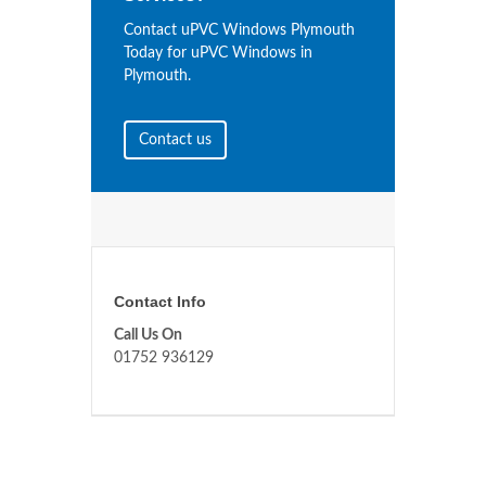
Contact uPVC Windows Plymouth
Today for uPVC Windows in
Plymouth.
Contact us
Contact Info
Call Us On
01752 936129