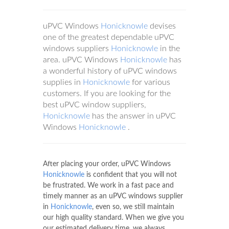
uPVC Windows
Honicknowle
devises
one of the greatest dependable uPVC
windows suppliers
Honicknowle
in the
area. uPVC Windows
Honicknowle
has
a wonderful history of uPVC windows
supplies in
Honicknowle
for various
customers. If you are looking for the
best uPVC window suppliers,
Honicknowle
has the answer in uPVC
Windows
Honicknowle
.
After placing your order, uPVC Windows
Honicknowle
is confident that you will not
be frustrated. We work in a fast pace and
timely manner as an uPVC windows supplier
in
Honicknowle
, even so, we still maintain
our high quality standard. When we give you
our estimated delivery time, we always