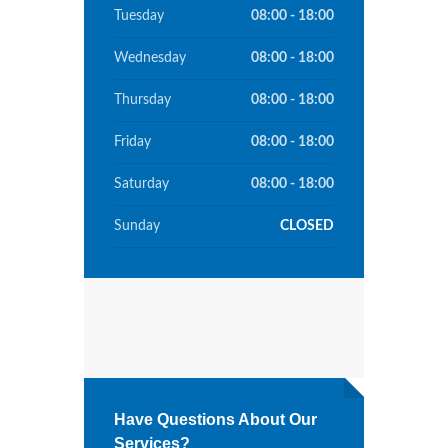
Tuesday
08:00 - 18:00
Wednesday
08:00 - 18:00
Thursday
08:00 - 18:00
Friday
08:00 - 18:00
Saturday
08:00 - 18:00
Sunday
CLOSED
Have Questions About Our
Services?