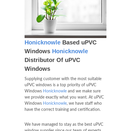
Honicknowle
Based uPVC
Windows
Honicknowle
Distributor Of uPVC
Windows
Supplying customer with the most suitable
uPVC windows is a top priority of uPVC
Windows
Honicknowle
and we make sure
we provide exactly what you want. At uPVC
Windows
Honicknowle
, we have staff who
have the correct training and certification.
We have managed to stay as the best uPVC
window supplier since our team of experts