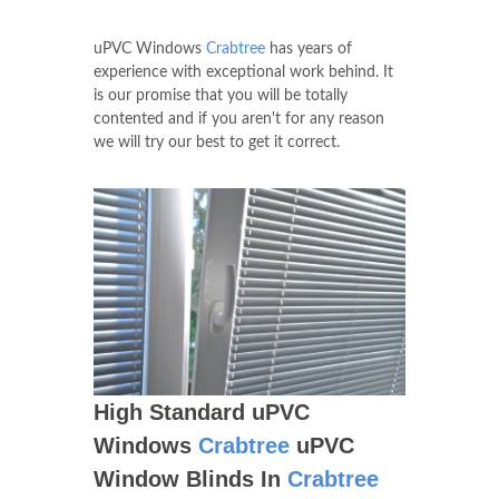
uPVC Windows
Crabtree
has years of
experience with exceptional work behind. It
is our promise that you will be totally
contented and if you aren't for any reason
we will try our best to get it correct.
High Standard uPVC
Windows
Crabtree
uPVC
Window Blinds In
Crabtree