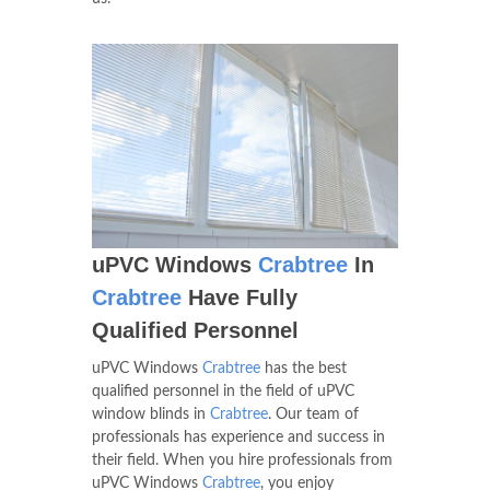
uPVC Windows
Crabtree
In
Crabtree
Have Fully
Qualified Personnel
uPVC Windows
Crabtree
has the best
qualified personnel in the field of uPVC
window blinds in
Crabtree
. Our team of
professionals has experience and success in
their field. When you hire professionals from
uPVC Windows
Crabtree
, you enjoy