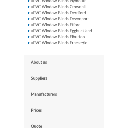
uPVC Window Blinds Plymouth
uPVC Window Blinds Crownhill
uPVC Window Blinds Derriford
uPVC Window Blinds Devonport
uPVC Window Blinds Efford
uPVC Window Blinds Eggbuckland
uPVC Window Blinds Elburton
uPVC Window Blinds Ernesettle
About us
Suppliers
Manufacturers
Prices
Quote