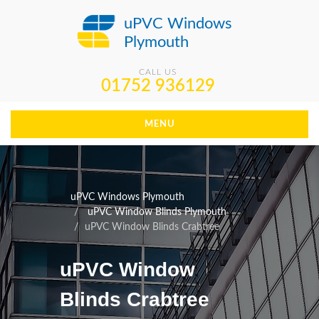
uPVC Windows
Plymouth
CALL US
01752 936129
MENU
uPVC Windows Plymouth
uPVC Window Blinds Plymouth
uPVC Window Blinds Crabtree
uPVC Window
Blinds Crabtree