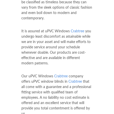
be classified as timeless because they can
vary from the sleek options of classic fashion
and even boil down to modern and
contemporary.
It is assured at uPVC Windows
Crabtree
you
undergo least discomfort as attainable while
we are in your asset and will make efforts to
provide service around your schedule
whenever doable. Our products are cost-
effective and are available in different
modern patterns.
Our uPVC Windows
Crabtree
company
offers uPVC window blinds in
Crabtree
that
all come with a guarantee and a professional
fitting service with qualified team of
employees. A no liability no cost estimate is
offered and an excellent service that will
provide you total contentment is offered by
us.