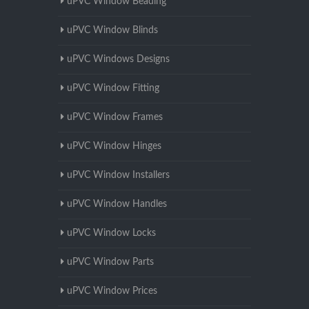
uPVC Window Beading
uPVC Window Blinds
uPVC Windows Designs
uPVC Window Fitting
uPVC Window Frames
uPVC Window Hinges
uPVC Window Installers
uPVC Window Handles
uPVC Window Locks
uPVC Window Parts
uPVC Window Prices