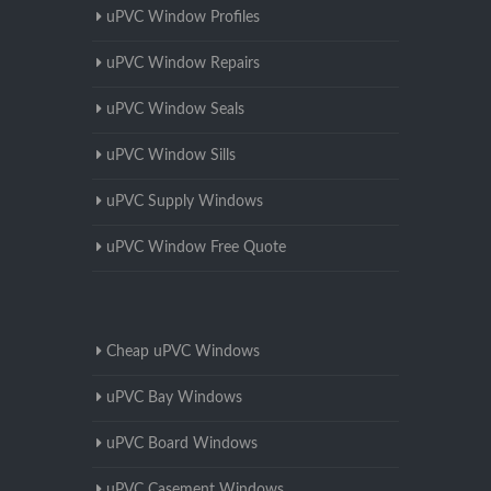
uPVC Window Profiles
uPVC Window Repairs
uPVC Window Seals
uPVC Window Sills
uPVC Supply Windows
uPVC Window Free Quote
Cheap uPVC Windows
uPVC Bay Windows
uPVC Board Windows
uPVC Casement Windows