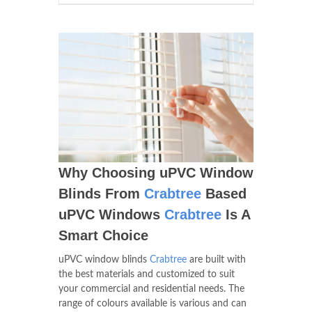
Why Choosing uPVC Window
Blinds From
Crabtree
Based
uPVC Windows
Crabtree
Is A
Smart Choice
uPVC window blinds
Crabtree
are built with
the best materials and customized to suit
your commercial and residential needs. The
range of colours available is various and can