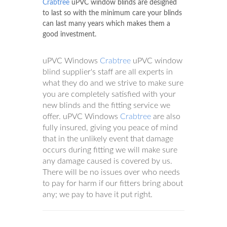
Crabtree
uPVC window blinds are designed
to last so with the minimum care your blinds
can last many years which makes them a
good investment.
uPVC Windows
Crabtree
uPVC window
blind supplier's staff are all experts in
what they do and we strive to make sure
you are completely satisfied with your
new blinds and the fitting service we
offer. uPVC Windows
Crabtree
are also
fully insured, giving you peace of mind
that in the unlikely event that damage
occurs during fitting we will make sure
any damage caused is covered by us.
There will be no issues over who needs
to pay for harm if our fitters bring about
any; we pay to have it put right.