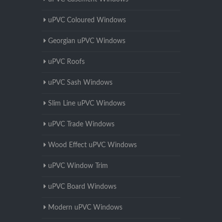
uPVC Coloured Windows
Georgian uPVC Windows
uPVC Roofs
uPVC Sash Windows
Slim Line uPVC Windows
uPVC Trade Windows
Wood Effect uPVC Windows
uPVC Window Trim
uPVC Board Windows
Modern uPVC Windows