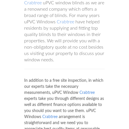
Crabtree
uPVC window blinds as we are
a renowned company which offers a
broad range of blinds. For many years
uPVC Windows
Crabtree
have helped
residents by supplying and fitting top
quality blinds to their windows in their
properties. We will provide you with a
non-obligatory quote at no cost besides
us visiting your property to discuss your
window needs.
In addition to a free site inspection, in which
our experts take the necessary
measurements, uPVC Window
Crabtree
experts take you through different designs as
well as different finance options available to
you should you want to use them. uPVC
Windows
Crabtree
arrangement is
straightforward and we need you to