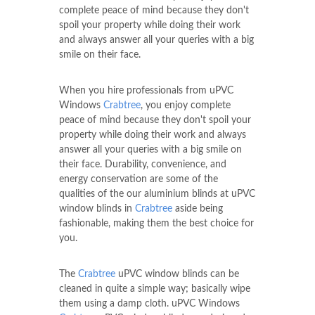
complete peace of mind because they don't
spoil your property while doing their work
and always answer all your queries with a big
smile on their face.
When you hire professionals from uPVC
Windows
Crabtree
, you enjoy complete
peace of mind because they don't spoil your
property while doing their work and always
answer all your queries with a big smile on
their face. Durability, convenience, and
energy conservation are some of the
qualities of the our aluminium blinds at uPVC
window blinds in
Crabtree
aside being
fashionable, making them the best choice for
you.
The
Crabtree
uPVC window blinds can be
cleaned in quite a simple way; basically wipe
them using a damp cloth. uPVC Windows