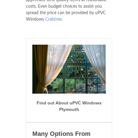
appreciate best quality items at reasonable
costs. Even budget choices to assist you
spread the price can be provided by uPVC
Windows
Crabtree
.
Find out About uPVC Windows
Plymouth
Many Options From