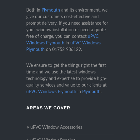
Both in
Plymouth
and its environment, we
give our customers cost-effective and
prompt delivery. If you need assistance for
your window installation or need a quote
free of charge, you can contact
uPVC
Windows Plymouth
in
uPVC Windows
Plymouth
on
01752 936129
.
We ensure to get the things right the first
time and we use the latest windows
technology and expertise to provide high-
quality services and value to our clients at
uPVC Windows Plymouth
in
Plymouth
.
AREAS WE COVER
uPVC Window Accessories