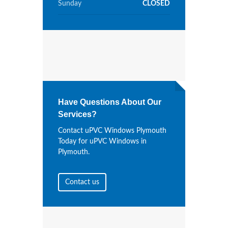
Sunday
CLOSED
Have Questions About Our
Services?
Contact uPVC Windows Plymouth
Today for uPVC Windows in
Plymouth.
Contact us