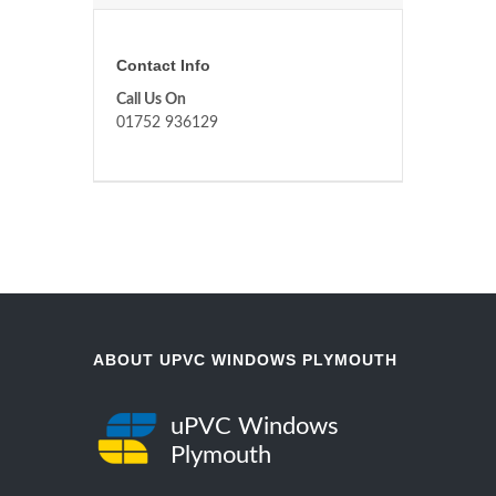
Contact Info
Call Us On
01752 936129
ABOUT UPVC WINDOWS PLYMOUTH
uPVC Windows
Plymouth