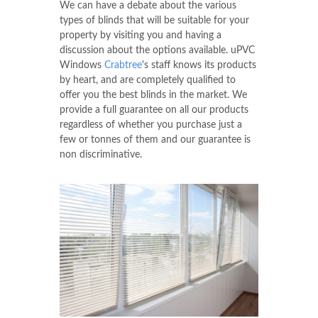
We can have a debate about the various
types of blinds that will be suitable for your
property by visiting you and having a
discussion about the options available. uPVC
Windows
Crabtree
's staff knows its products
by heart, and are completely qualified to
offer you the best blinds in the market. We
provide a full guarantee on all our products
regardless of whether you purchase just a
few or tonnes of them and our guarantee is
non discriminative.