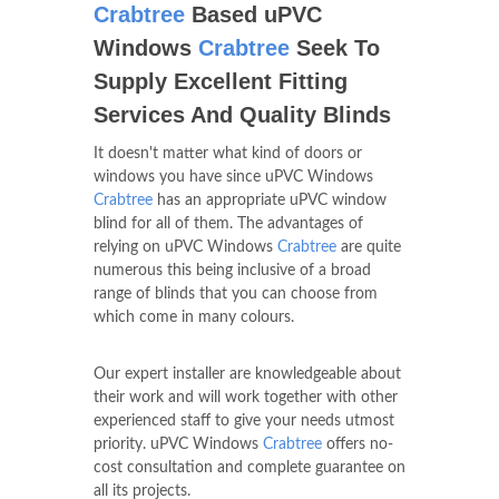
Crabtree
Based uPVC
Windows
Crabtree
Seek To
Supply Excellent Fitting
Services And Quality Blinds
It doesn't matter what kind of doors or
windows you have since uPVC Windows
Crabtree
has an appropriate uPVC window
blind for all of them. The advantages of
relying on uPVC Windows
Crabtree
are quite
numerous this being inclusive of a broad
range of blinds that you can choose from
which come in many colours.
Our expert installer are knowledgeable about
their work and will work together with other
experienced staff to give your needs utmost
priority. uPVC Windows
Crabtree
offers no-
cost consultation and complete guarantee on
all its projects.