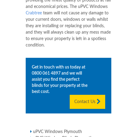
providing the finest quality of products at fair
and economical prices. The uPVC Windows
Crabtree
team will not cause any damage to
your current doors, windows or walls whilst
they are installing or replacing your blinds,
and they will always clean up any mess made
to ensure your property is left in a spotless
condition.
Get in touch with us today at
0800 061 4897
and we will
assist you find the perfect
blinds for your property at the
best cost.
Contact Us
uPVC Windows Plymouth