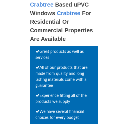
Crabtree
Based uPVC
Windows
Crabtree
For
Residential Or
Commercial Properties
Are Available
Great products as well as
services
All of our products that are
made from quality and long
lasting materials come with a
guarantee
Experience fitting all of the
products we supply
We have several financial
choices for every budget