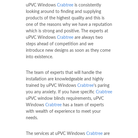
uPVC Windows
Crabtree
is consistently
looking around to finding and supplying
products of the highest quality and this is
one of the reasons why we have a reputation
which is strong and positive. The experts at
uPVC Windows
Crabtree
are always two
steps ahead of competition and we
introduce new designs as soon as they come
into existence.
The team of experts that will handle the
installation are knowledgeable and highly
trained by uPVC Windows
Crabtree
's paring
you any anxiety. If you have specific
Crabtree
uPVC window blinds requirements, uPVC
Windows
Crabtree
has a team of experts
with wealth of experience to meet your
needs.
The services at uPVC Windows
Crabtree
are