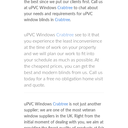
the best since we put our clients first. Call us
at uPVC Windows
Crabtree
to chat about
your needs and requirements for uPVC
window blinds in
Crabtree
.
uPVC Windows
Crabtree
see to it that
you experience the least inconvenience
at the time of work on your property
and we will plan our work to fit into
your schedule as much as possible. At
the cheapest prices, you can get the
best and modern blinds from us. Call us
today for a free no obligation home visit
and quote.
uPVC Windows
Crabtree
is not just another
supplier; we are one of the most veteran
window suppliers in the UK. Right from the
initial moment of dealing with you, we aim at