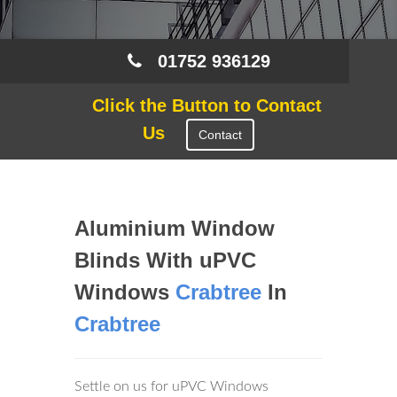
01752 936129
Click the Button to Contact
Us
Contact
Aluminium Window
Blinds With uPVC
Windows
Crabtree
In
Crabtree
Settle on us for uPVC Windows