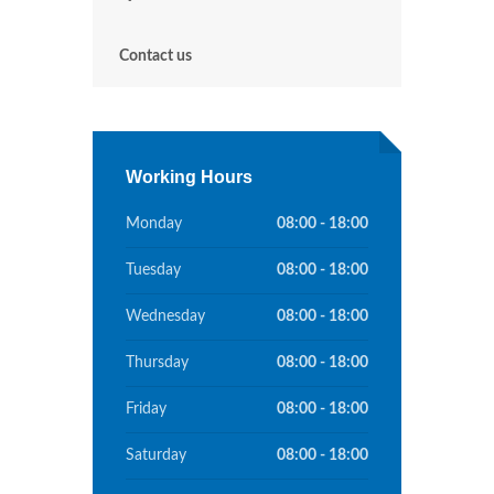
Contact us
Working Hours
Monday
08:00 - 18:00
Tuesday
08:00 - 18:00
Wednesday
08:00 - 18:00
Thursday
08:00 - 18:00
Friday
08:00 - 18:00
Saturday
08:00 - 18:00